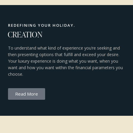
REDEFINING YOUR HOLIDAY.
CREATION
To understand what kind of experience you’re seeking and
then presenting options that fulfill and exceed your desire.
Your luxury experience is doing what you want, when you
want and how you want within the financial parameters you
choose.
Read More