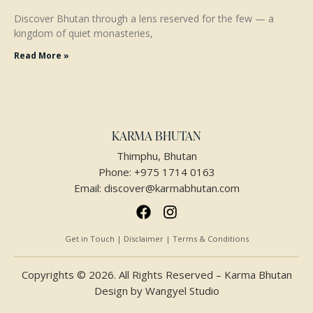
Discover Bhutan through a lens reserved for the few — a
kingdom of quiet monasteries,
Read More »
KARMA BHUTAN
Thimphu, Bhutan
Phone:
+975 1714 0163
Email:
discover@karmabhutan.com
Get in Touch | Disclaimer | Terms & Conditions
Copyrights © 2026. All Rights Reserved – Karma Bhutan
Design by
Wangyel Studio