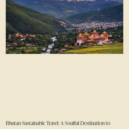
Bhutan Sustainable Travel: A Soulful Destination to