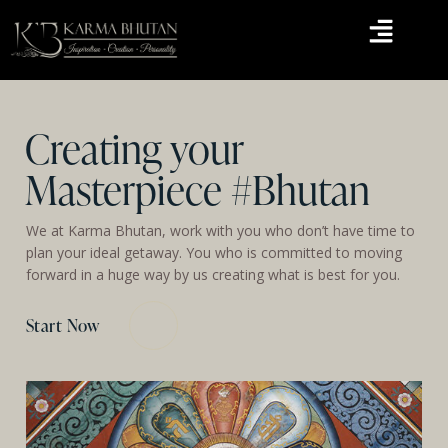
Creating your
Masterpiece #Bhutan
We at Karma Bhutan, work with you who don’t have time to
plan your ideal getaway. You who is committed to moving
forward in a huge way by us creating what is best for you.
Start Now