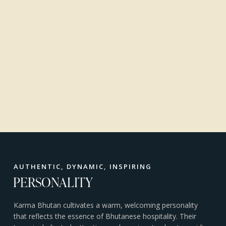
AUTHENTIC, DYNAMIC, INSPIRING
PERSONALITY
Karma Bhutan cultivates a warm, welcoming personality
that reflects the essence of Bhutanese hospitality. Their