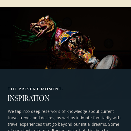
THE PRESENT MOMENT.
INSPIRATION
We tap into deep reservoirs of knowledge about current
travel trends and desires, as well as intimate familiarity with
travel experiences that go beyond our initial dreams. Some
of our clients return to Bhutan again, but this time to