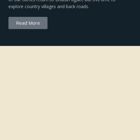
explore country villages and back roads.
Read More