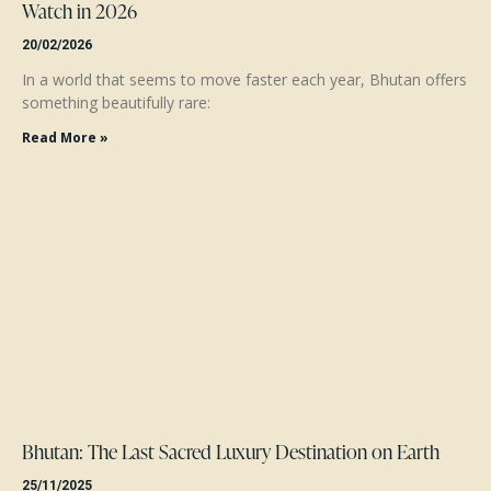
Watch in 2026
20/02/2026
In a world that seems to move faster each year, Bhutan offers
something beautifully rare:
Read More »
Bhutan: The Last Sacred Luxury Destination on Earth
25/11/2025