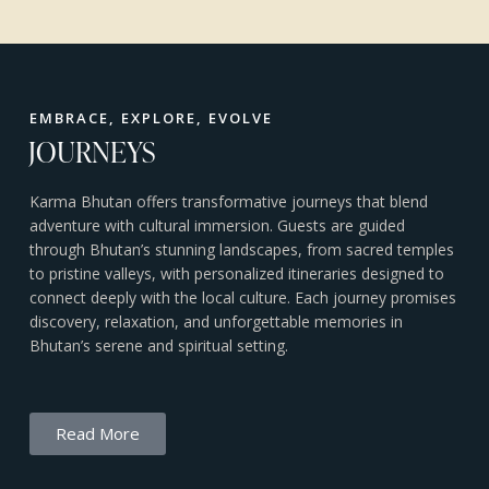
EMBRACE, EXPLORE, EVOLVE
JOURNEYS
Karma Bhutan offers transformative journeys that blend
adventure with cultural immersion. Guests are guided
through Bhutan’s stunning landscapes, from sacred temples
to pristine valleys, with personalized itineraries designed to
connect deeply with the local culture. Each journey promises
discovery, relaxation, and unforgettable memories in
Bhutan’s serene and spiritual setting.
Read More