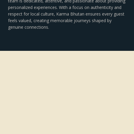
team is dedicated, attentive, and passionate about providing
personalized experiences. With a focus on authenticity and
respect for local culture, Karma Bhutan ensures every guest
feels valued, creating memorable journeys shaped by
genuine connections.