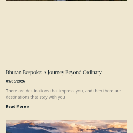
Bhutan Bespoke: A Journey Beyond Ordinary
03/06/2026
There are destinations that impress you, and then there are
destinations that stay with you
Read More »