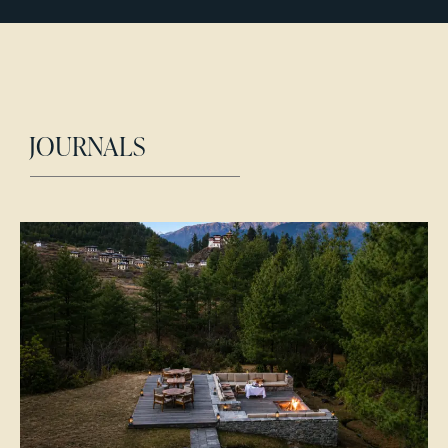
JOURNALS