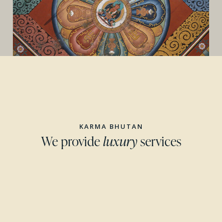
KARMA BHUTAN
We provide
luxury
services