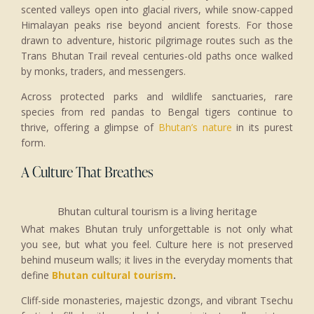
scented valleys open into glacial rivers, while snow-capped
Himalayan peaks rise beyond ancient forests. For those
drawn to adventure, historic pilgrimage routes such as the
Trans Bhutan Trail reveal centuries-old paths once walked
by monks, traders, and messengers.
Across protected parks and wildlife sanctuaries, rare
species from red pandas to Bengal tigers continue to
thrive, offering a glimpse of
Bhutan’s nature
in its purest
form.
A Culture That Breathes
Bhutan cultural tourism is a living heritage
What makes Bhutan truly unforgettable is not only what
you see, but what you feel. Culture here is not preserved
behind museum walls; it lives in the everyday moments that
define
Bhutan cultural tourism
.
Cliff-side monasteries, majestic dzongs, and vibrant Tsechu