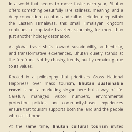
In a world that seems to move faster each year, Bhutan
offers something beautifully rare: stillness, meaning, and a
deep connection to nature and culture. Hidden deep within
the Eastern Himalayas, this small Himalayan kingdom
continues to captivate travellers searching for more than
just another holiday destination.
As global travel shifts toward sustainability, authenticity,
and transformative experiences, Bhutan quietly stands at
the forefront. Not by chasing trends, but by remaining true
to its values.
Rooted in a philosophy that prioritises Gross National
Happiness over mass tourism,
Bhutan sustainable
travel
is not a marketing slogan here but a way of life.
Carefully managed visitor numbers, environmental
protection policies, and community-based experiences
ensure that tourism supports both the land and the people
who call it home.
At the same time,
Bhutan cultural tourism
invites