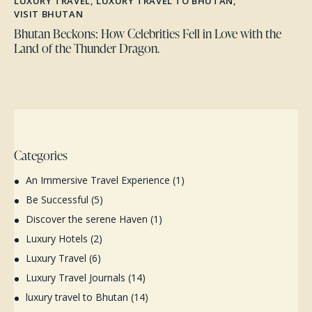
LUXURY TRAVEL
,
LUXURY TRAVEL TO BHUTAN
,
VISIT BHUTAN
Bhutan Beckons: How Celebrities Fell in Love with the
Land of the Thunder Dragon.
Categories
An Immersive Travel Experience
(1)
Be Successful
(5)
Discover the serene Haven
(1)
Luxury Hotels
(2)
Luxury Travel
(6)
Luxury Travel Journals
(14)
luxury travel to Bhutan
(14)