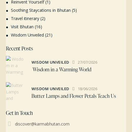
Reinvent Yourself
(1)
Soothing Staycations in Bhutan
(5)
Travel itinerary
(2)
Visit Bhutan
(16)
Wisdom Unveiled
(21)
Recent Posts
WISDOM UNVEILED
27/07/2026
Wisdom in a Warming World
WISDOM UNVEILED
18/06/2026
Butter Lamps and Flower Petals Teach Us
Get in Touch
discover@karmabhutan.com