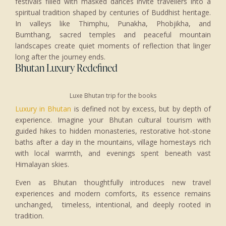
festivals filled with masked dances invite travellers into a
spiritual tradition shaped by centuries of Buddhist heritage.
In valleys like Thimphu, Punakha, Phobjikha, and
Bumthang, sacred temples and peaceful mountain
landscapes create quiet moments of reflection that linger
long after the journey ends.
Bhutan Luxury Redefined
Luxe Bhutan trip for the books
Luxury in Bhutan
is defined not by excess, but by depth of
experience. Imagine your Bhutan cultural tourism with
guided hikes to hidden monasteries, restorative hot-stone
baths after a day in the mountains, village homestays rich
with local warmth, and evenings spent beneath vast
Himalayan skies.
Even as Bhutan thoughtfully introduces new travel
experiences and modern comforts, its essence remains
unchanged, timeless, intentional, and deeply rooted in
tradition.