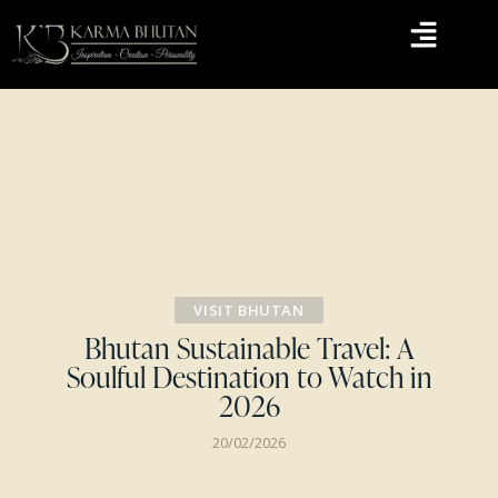
VISIT BHUTAN
Bhutan Sustainable Travel: A
Soulful Destination to Watch in
2026
20/02/2026