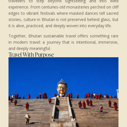
travellers to step beyond sightseeing and into lived
experience. From centuries-old monasteries perched on cliff
edges to vibrant festivals where masked dances tell sacred
stories, culture in Bhutan is not preserved behind glass, but
it is alive, practiced, and deeply woven into everyday life.
Together, Bhutan sustainable travel offers something rare
in modern travel: a journey that is intentional, immersive,
and deeply meaningful.
Travel With Purpose