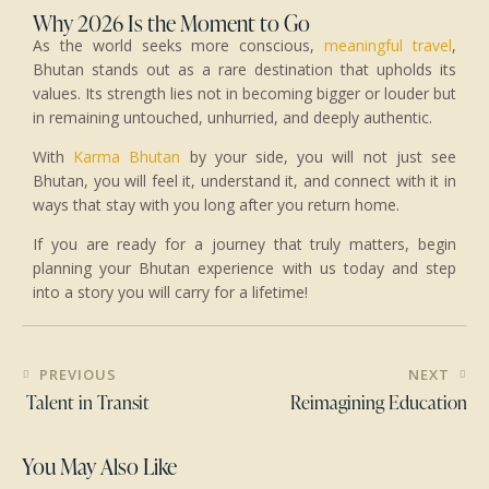
Why 2026 Is the Moment to Go
As the world seeks more conscious,
meaningful travel
,
Bhutan stands out as a rare destination that upholds its
values. Its strength lies not in becoming bigger or louder but
in remaining untouched, unhurried, and deeply authentic.
With
Karma Bhutan
by your side, you will not just see
Bhutan, you will feel it, understand it, and connect with it in
ways that stay with you long after you return home.
If you are ready for a journey that truly matters, begin
planning your Bhutan experience with us today and step
into a story you will carry for a lifetime!
PREVIOUS
NEXT
Talent in Transit
Reimagining Education
You May Also Like