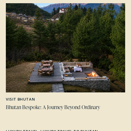
VISIT BHUTAN
Bhutan Bespoke: A Journey Beyond Ordinary