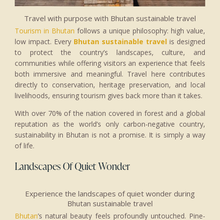
Travel with purpose with Bhutan sustainable travel
Tourism in Bhutan
follows a unique philosophy: high value,
low impact. Every
Bhutan sustainable travel
is designed
to protect the country’s landscapes, culture, and
communities while offering visitors an experience that feels
both immersive and meaningful. Travel here contributes
directly to conservation, heritage preservation, and local
livelihoods, ensuring tourism gives back more than it takes.
With over 70% of the nation covered in forest and a global
reputation as the world’s only carbon-negative country,
sustainability in Bhutan is not a promise. It is simply a way
of life.
Landscapes Of Quiet Wonder
Experience the landscapes of quiet wonder during
Bhutan sustainable travel
Bhutan
’s natural beauty feels profoundly untouched. Pine-