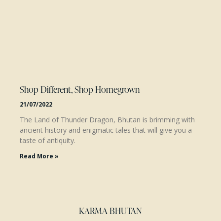
Shop Different, Shop Homegrown
21/07/2022
The Land of Thunder Dragon, Bhutan is brimming with
ancient history and enigmatic tales that will give you a
taste of antiquity.
Read More »
KARMA BHUTAN