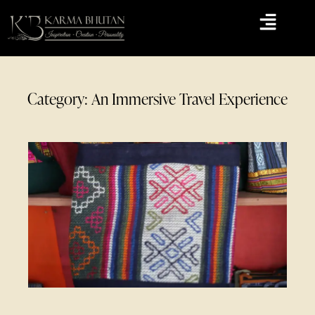
Category: An Immersive Travel Experience