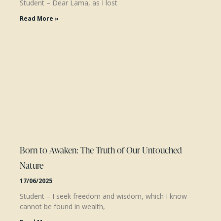
Student – Dear Lama, as I lost
Read More »
Born to Awaken: The Truth of Our Untouched
Nature
17/06/2025
Student – I seek freedom and wisdom, which I know
cannot be found in wealth,