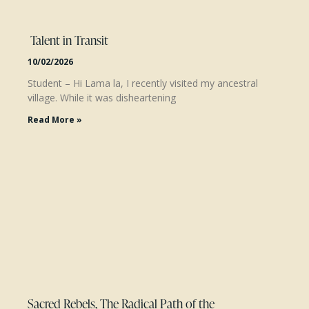
Talent in Transit
10/02/2026
Student – Hi Lama la, I recently visited my ancestral
village. While it was disheartening
Read More »
Sacred Rebels, The Radical Path of the