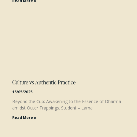
Read More »
Culture vs Authentic Practice
15/05/2025
Beyond the Cup: Awakening to the Essence of Dharma
amidst Outer Trappings. Student – Lama
Read More »