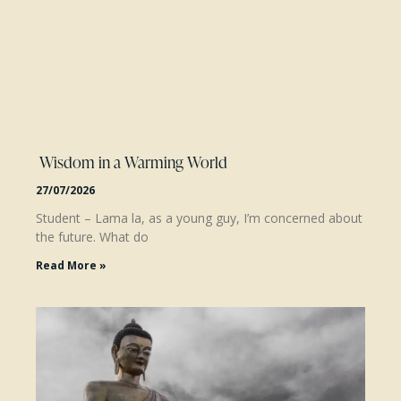
Wisdom in a Warming World
27/07/2026
Student – Lama la, as a young guy, I’m concerned about
the future. What do
Read More »