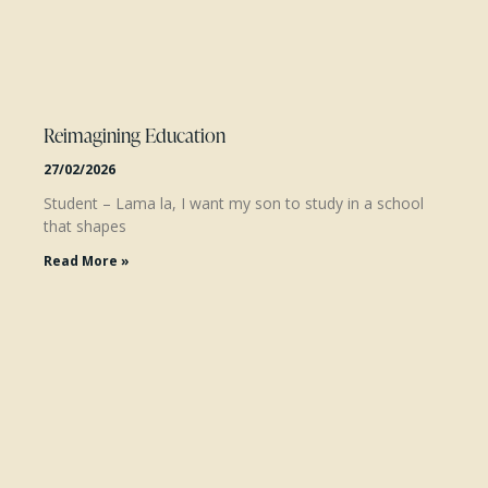
Reimagining Education
27/02/2026
Student – Lama la, I want my son to study in a school
that shapes
Read More »