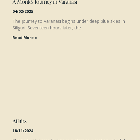
A Monk’s Journey in Varanasi
04/02/2025
The journey to Varanasi begins under deep blue skies in
Siliguri. Seventeen hours later, the
Read More »
Affairs
18/11/2024