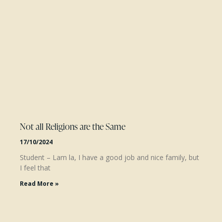
Not all Religions are the Same
17/10/2024
Student – Lam la, I have a good job and nice family, but
I feel that
Read More »