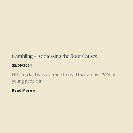
Gambling – Addressing the Root Causes
25/09/2024
Hi Lama la, I was alarmed to read that around 70% of
young people in
Read More »