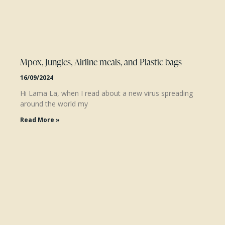
Mpox, Jungles, Airline meals, and Plastic bags
16/09/2024
Hi Lama La, when I read about a new virus spreading
around the world my
Read More »