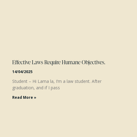
Effective Laws Require Humane Objectives.
14/04/2025
Student – Hi Lama la, I’m a law student. After
graduation, and if I pass
Read More »