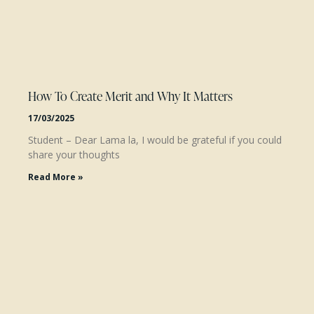
How To Create Merit and Why It Matters
17/03/2025
Student – Dear Lama la, I would be grateful if you could
share your thoughts
Read More »