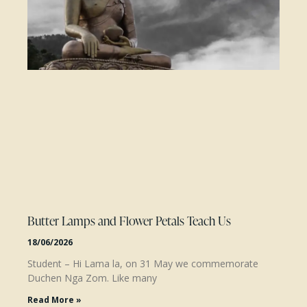
Butter Lamps and Flower Petals Teach Us
18/06/2026
Student – Hi Lama la, on 31 May we commemorate
Duchen Nga Zom. Like many
Read More »