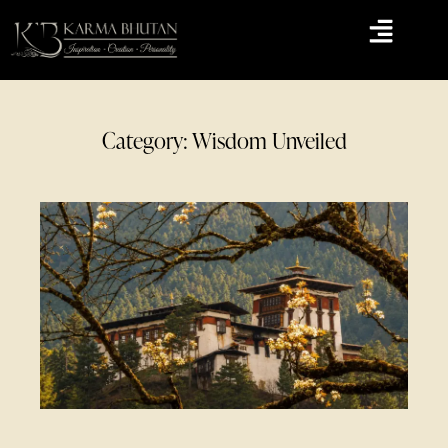
Category: Wisdom Unveiled