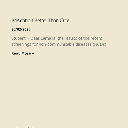
Prevention Better Than Cure
25/02/2025
Student – Dear Lama la, the results of the recent
screenings for non-communicable diseases (NCDs)
Read More »