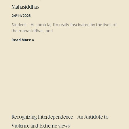
Mahasiddhas
24/11/2025
Student – Hi Lama la, I’m really fascinated by the lives of
the mahasiddhas, and
Read More »
Recognizing Interdependence – An Antidote to
Violence and Extreme views