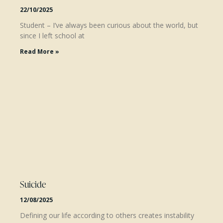
22/10/2025
Student – I’ve always been curious about the world, but
since I left school at
Read More »
Suicide
12/08/2025
Defining our life according to others creates instability