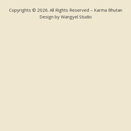
Copyrights © 2026. All Rights Reserved – Karma Bhutan
Design by
Wangyel Studio