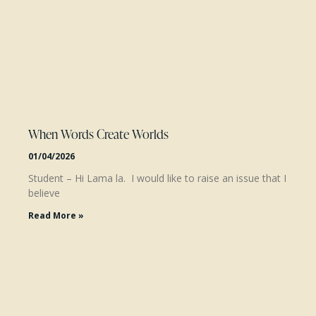
When Words Create Worlds
01/04/2026
Student – Hi Lama la. I would like to raise an issue that I
believe
Read More »