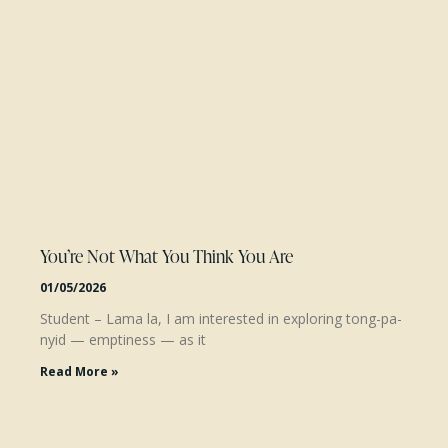
You’re Not What You Think You Are
01/05/2026
Student – Lama la, I am interested in exploring tong-pa-
nyid — emptiness — as it
Read More »