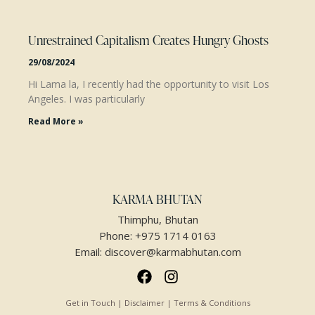
Unrestrained Capitalism Creates Hungry Ghosts
29/08/2024
Hi Lama la, I recently had the opportunity to visit Los
Angeles. I was particularly
Read More »
KARMA BHUTAN
Thimphu, Bhutan
Phone:
+975 1714 0163
Email:
discover@karmabhutan.com
Get in Touch | Disclaimer | Terms & Conditions