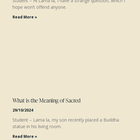
Student – Hi Lama la, I have a strange question, which I
hope won’t offend anyone.
Read More »
What is the Meaning of Sacred
29/10/2024
Student – Lama la, my son recently placed a Buddha
statue in his living room.
Read More »