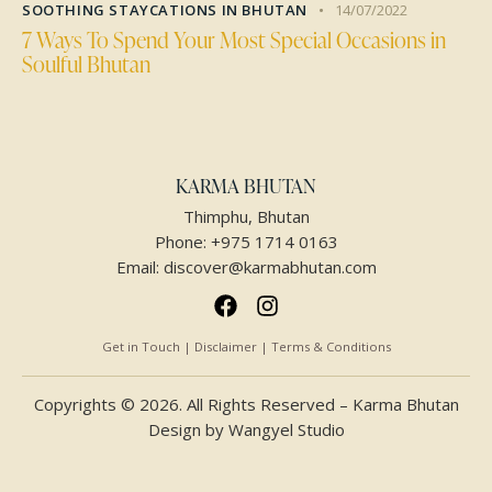
SOOTHING STAYCATIONS IN BHUTAN
14/07/2022
7 Ways To Spend Your Most Special Occasions in
Soulful Bhutan
KARMA BHUTAN
Thimphu, Bhutan
Phone:
+975 1714 0163
Email:
discover@karmabhutan.com
Get in Touch | Disclaimer | Terms & Conditions
Copyrights © 2026. All Rights Reserved – Karma Bhutan
Design by
Wangyel Studio