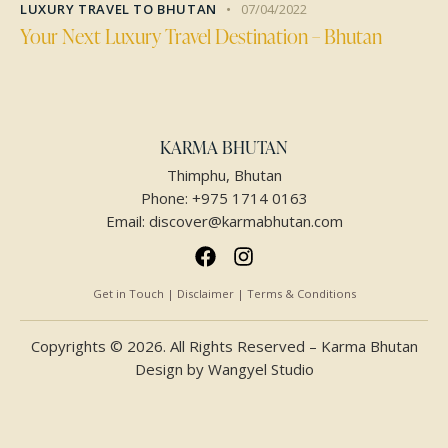
LUXURY TRAVEL TO BHUTAN
07/04/2022
Your Next Luxury Travel Destination – Bhutan
KARMA BHUTAN
Thimphu, Bhutan
Phone:
+975 1714 0163
Email:
discover@karmabhutan.com
Get in Touch | Disclaimer | Terms & Conditions
Copyrights © 2026. All Rights Reserved – Karma Bhutan
Design by
Wangyel Studio