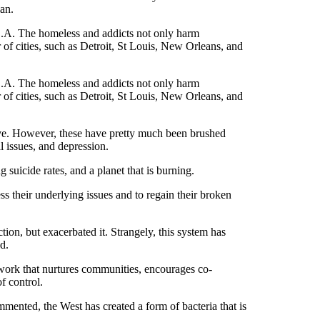
lan.
 L.A. The homeless and addicts not only harm
r of cities, such as Detroit, St Louis, New Orleans, and
 L.A. The homeless and addicts not only harm
r of cities, such as Detroit, St Louis, New Orleans, and
ive. However, these have pretty much been brushed
l issues, and depression.
ng suicide rates, and a planet that is burning.
ess their underlying issues and to regain their broken
tion, but exacerbated it. Strangely, this system has
hod.
work that nurtures communities, encourages co-
f control.
mented, the West has created a form of bacteria that is