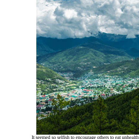
It seemed so selfish to encourage others to eat unhea