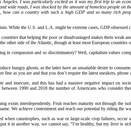
s Angeles. I was particularly excited as it was my first trip to an ec
nd wide roads, I was shocked by the amount of homeless people on the
am, how can a country with such a high GDP and so many rich peopl
ism. While the U.S. and L.A. might be extreme cases, GDP-obsessed cou
uch countries that helping the poor or disadvantaged makes them weak a
n the other side of the Atlantic, though at least most European countries
ing in compassion and so discriminatory? Well, capitalism values compe
oduce hungry ghosts, as the latter have an unsatiable desire to consume,
re fine as you are and that you don’t require the latest sneakers, phone
te and insecure, and this has had a massive negative impact on societ
at between 1990 and 2018 the number of Americans who consider them
g exists interdependently. Fruit reaches maturity not through the isolat
 same. We achieve contentment and reach our potential by riding the wav
ted when catastrophes, such as war or large-scale crop failures, occur
put it in another way, we cannot say, “I’m healthy, but my liver is sick.