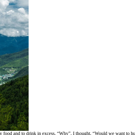
lthy food and to drink in excess. “Why”, I thought, “Would we want t