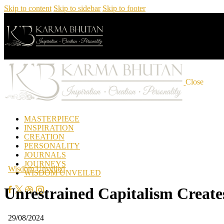
Skip to content
Skip to sidebar
Skip to footer
Close
MASTERPIECE
INSPIRATION
CREATION
PERSONALITY
JOURNALS
JOURNEYS
Wisdom Unveiled
WISDOM UNVEILED
Unrestrained Capitalism Creat
29/08/2024