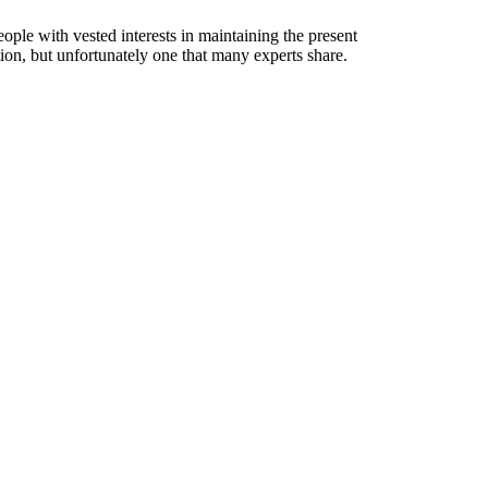
le with vested interests in maintaining the present
ction, but unfortunately one that many experts share.