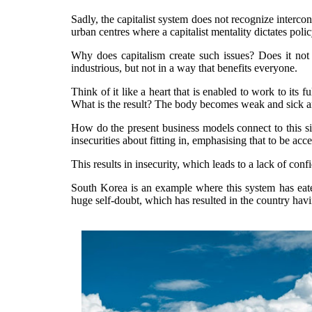
Sadly, the capitalist system does not recognize interconn
urban centres where a capitalist mentality dictates pol
Why does capitalism create such issues? Does it not
industrious, but not in a way that benefits everyone.
Think of it like a heart that is enabled to work to its f
What is the result? The body becomes weak and sick a
How do the present business models connect to this si
insecurities about fitting in, emphasising that to be ac
This results in insecurity, which leads to a lack of c
South Korea is an example where this system has eaten
huge self-doubt, which has resulted in the country havin