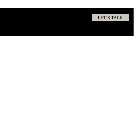
LET’S TALK