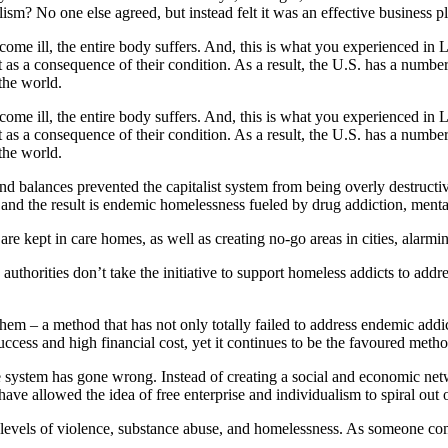
lism? No one else agreed, but instead felt it was an effective business p
ome ill, the entire body suffers. And, this is what you experienced in
ut as a consequence of their condition. As a result, the U.S. has a numbe
 the world.
ome ill, the entire body suffers. And, this is what you experienced in
ut as a consequence of their condition. As a result, the U.S. has a numbe
 the world.
nd balances prevented the capitalist system from being overly destruct
and the result is endemic homelessness fueled by drug addiction, menta
s are kept in care homes, as well as creating no-go areas in cities, alarmi
authorities don’t take the initiative to support homeless addicts to addr
hem – a method that has not only totally failed to address endemic addic
uccess and high financial cost, yet it continues to be the favoured met
 system has gone wrong. Instead of creating a social and economic net
e allowed the idea of free enterprise and individualism to spiral out o
ed levels of violence, substance abuse, and homelessness. As someone com