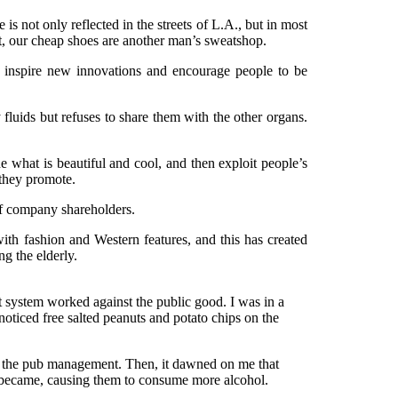
 is not only reflected in the streets of L.A., but in most
hort, our cheap shoes are another man’s sweatshop.
n inspire new innovations and encourage people to be
fy fluids but refuses to share them with the other organs.
 what is beautiful and cool, and then exploit people’s
t they promote.
 of company shareholders.
ith fashion and Western features, and this has created
ng the elderly.
alist system worked against the public good. I was in a
iced free salted peanuts and potato chips on the
rom the pub management. Then, it dawned on me that
s became, causing them to consume more alcohol.