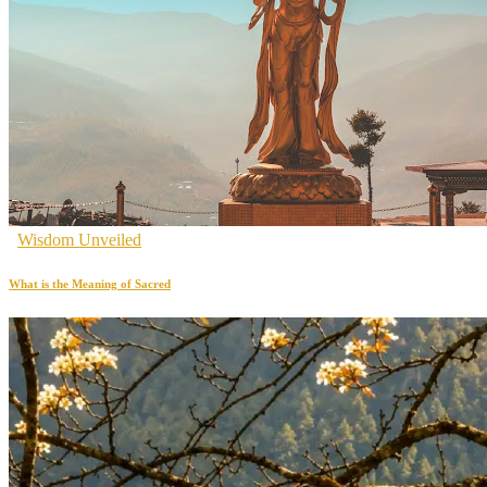
Wisdom Unveiled
What is the Meaning of Sacred