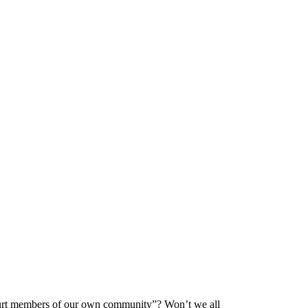
o hurt members of our own community”? Won’t we all