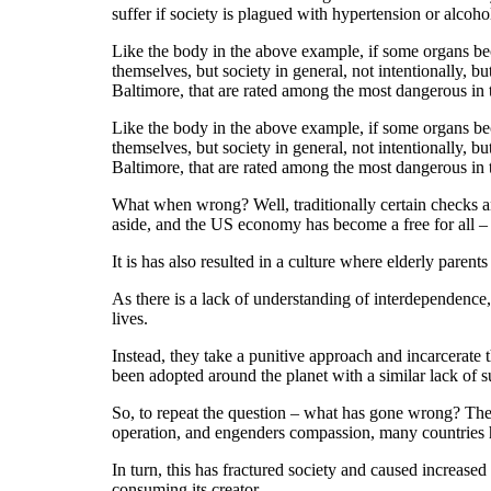
suffer if society is plagued with hypertension or alcoho
Like the body in the above example, if some organs bec
themselves, but society in general, not intentionally, b
Baltimore, that are rated among the most dangerous in
Like the body in the above example, if some organs bec
themselves, but society in general, not intentionally, b
Baltimore, that are rated among the most dangerous in
What when wrong? Well, traditionally certain checks a
aside, and the US economy has become a free for all – 
It is has also resulted in a culture where elderly parent
As there is a lack of understanding of interdependence, 
lives.
Instead, they take a punitive approach and incarcerate t
been adopted around the planet with a similar lack of s
So, to repeat the question – what has gone wrong? The
operation, and engenders compassion, many countries hav
In turn, this has fractured society and caused increas
consuming its creator.