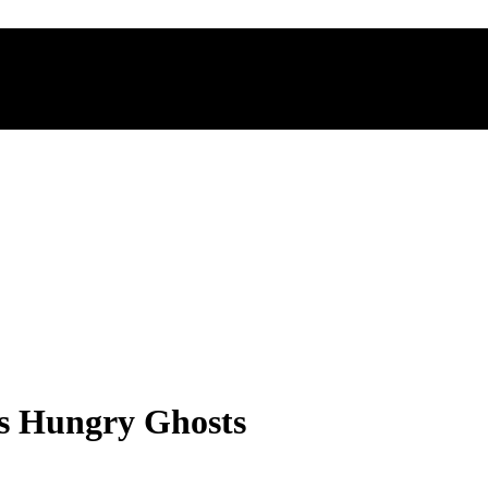
es Hungry Ghosts