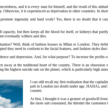
ectedness, and it is every man for himself, and the result of this attitude
icy. Otherwise, it is experienced as deprivation in other countries. In s
 promote ingenuity and hard work? Yes, there is no doubt that it ca
ull capacity, but then keeps all the blood for itself, or kidneys that puri
nd eventually withers and dies.
tuation? Well, think of fashion houses in Milan or London. They define
cepted they need to conform to the facial features, and fashion styles tha
onfidence and depression. And, for what purpose? To increase the profits
 away at the traditional heart of the country. There is an obsession w
g the highest suicide rate on the planet, which is particularly high amo
I can still recall my first realization that the capit
pub in London (no doubt under age. HAHA), and not
counter.
At first, I thought it was a gesture of goodwill f
the more salt consumed, the thirstier the customer