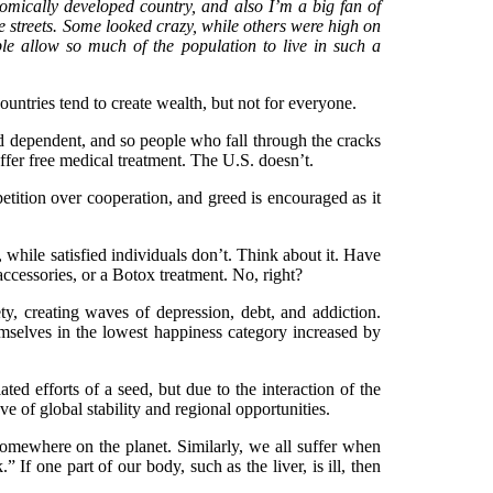
onomically developed country, and also I’m a big fan of
 streets. Some looked crazy, while others were high on
e allow so much of the population to live in such a
ntries tend to create wealth, but not for everyone.
nd dependent, and so people who fall through the cracks
 offer free medical treatment. The U.S. doesn’t.
tition over cooperation, and greed is encouraged as it
 while satisfied individuals don’t. Think about it. Have
 accessories, or a Botox treatment. No, right?
y, creating waves of depression, debt, and addiction.
selves in the lowest happiness category increased by
ed efforts of a seed, but due to the interaction of the
e of global stability and regional opportunities.
 somewhere on the planet. Similarly, we all suffer when
” If one part of our body, such as the liver, is ill, then