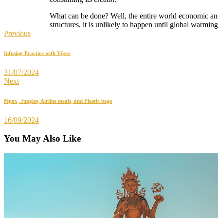
What can be done? Well, the entire world economic and
structures, it is unlikely to happen until global warmin
Previous
Infusing Practice with Vigor
31/07/2024
Next
Mpox, Jungles, Airline meals, and Plastic bags
16/09/2024
You May Also Like