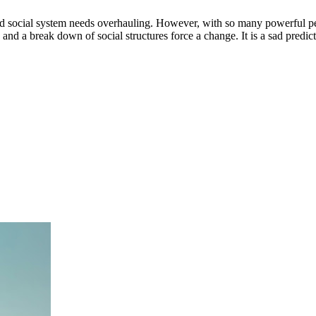
 social system needs overhauling. However, with so many powerful peop
g and a break down of social structures force a change. It is a sad predi