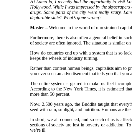
Hi Lama la, I recently had the opportunity to visit Lo
Hollywood. While I was impressed by the skyscrapers a
drugs. Some parts of the city were really scary. L
deplorable state? What’s gone wrong?
Master –
Welcome to the world of unrestrained capital
Furthermore, there is also often a general belief in s
of society are often ignored. The situation is similar o
How do countries end up with a system that is so lack
keeps the wheels of industry turning.
Rather than content human beings, capitalists aim to pr
you ever seen an advertisement that tells you that you a
The entire system is geared to make us feel incomple
According to the New York Times, it is estimated th
more than 50 percent.
Now, 2,500 years ago, the Buddha taught that everythin
seed with rain, sunlight, and nutrition. Humans are the
In short, we all connected, and so each of us is affec
sections of society are lost in poverty or addiction. To 
we’re ill.