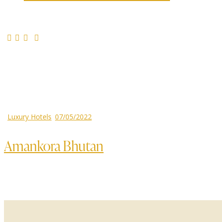
Luxury Hotels
07/05/2022
Amankora Bhutan