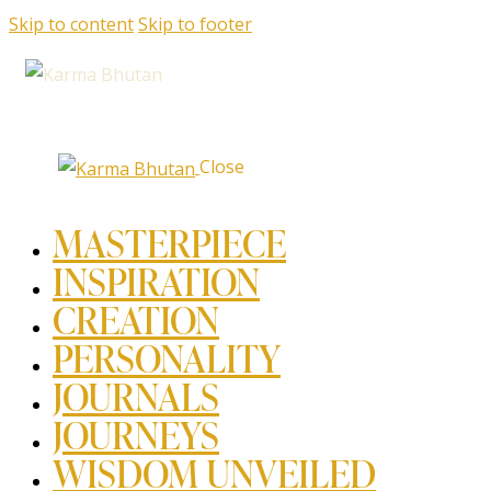
Skip to content
Skip to footer
Close
MASTERPIECE
INSPIRATION
CREATION
PERSONALITY
JOURNALS
JOURNEYS
WISDOM UNVEILED