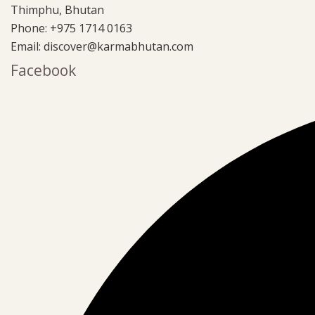
Thimphu, Bhutan
Phone:
+975 1714 0163
Email:
discover@karmabhutan.com
Facebook