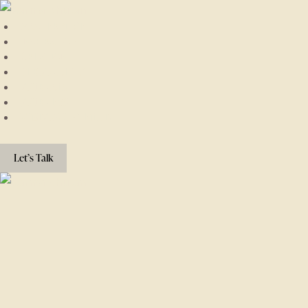
MASTERPIECE
INSPIRATION
CREATION
PERSONALITY
JOURNALS
JOURNEYS
WISDOM UNVEILED
Let’s Talk