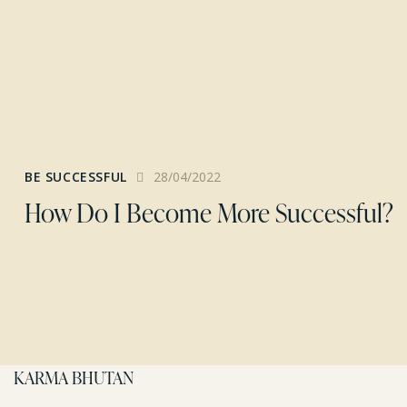
BE SUCCESSFUL
28/04/2022
How Do I Become More Successful?
KARMA BHUTAN