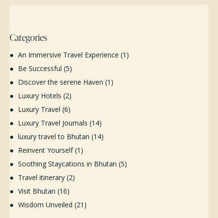
Categories
An Immersive Travel Experience
(1)
Be Successful
(5)
Discover the serene Haven
(1)
Luxury Hotels
(2)
Luxury Travel
(6)
Luxury Travel Journals
(14)
luxury travel to Bhutan
(14)
Reinvent Yourself
(1)
Soothing Staycations in Bhutan
(5)
Travel itinerary
(2)
Visit Bhutan
(16)
Wisdom Unveiled
(21)