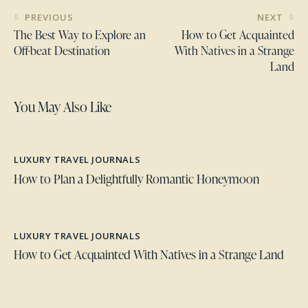
PREVIOUS
NEXT
The Best Way to Explore an
How to Get Acquainted
Off-beat Destination
With Natives in a Strange
Land
You May Also Like
LUXURY TRAVEL JOURNALS
How to Plan a Delightfully Romantic Honeymoon
LUXURY TRAVEL JOURNALS
How to Get Acquainted With Natives in a Strange Land