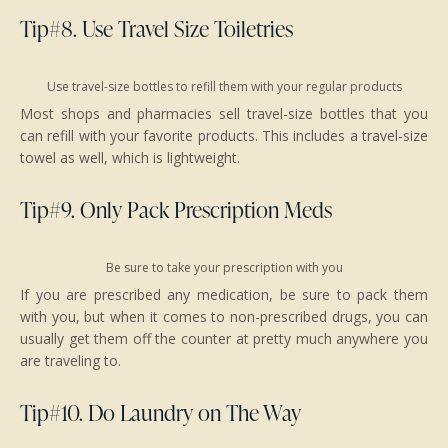
Tip#8. Use Travel Size Toiletries
Use travel-size bottles to refill them with your regular products
Most shops and pharmacies sell travel-size bottles that you
can refill with your favorite products. This includes a travel-size
towel as well, which is lightweight.
Tip#9. Only Pack Prescription Meds
Be sure to take your prescription with you
If you are prescribed any medication, be sure to pack them
with you, but when it comes to non-prescribed drugs, you can
usually get them off the counter at pretty much anywhere you
are traveling to.
Tip#10. Do Laundry on The Way