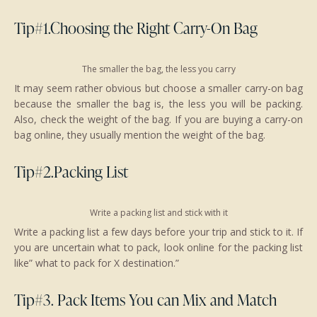
Tip#1.Choosing the Right Carry-On Bag
The smaller the bag, the less you carry
It may seem rather obvious but choose a smaller carry-on bag
because the smaller the bag is, the less you will be packing.
Also, check the weight of the bag. If you are buying a carry-on
bag online, they usually mention the weight of the bag.
Tip#2.Packing List
Write a packing list and stick with it
Write a packing list a few days before your trip and stick to it. If
you are uncertain what to pack, look online for the packing list
like” what to pack for X destination.”
Tip#3. Pack Items You can Mix and Match