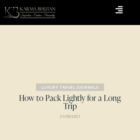
LUXURY TRAVEL JOURNALS
How to Pack Lightly for a Long
Trip
21/09/2021