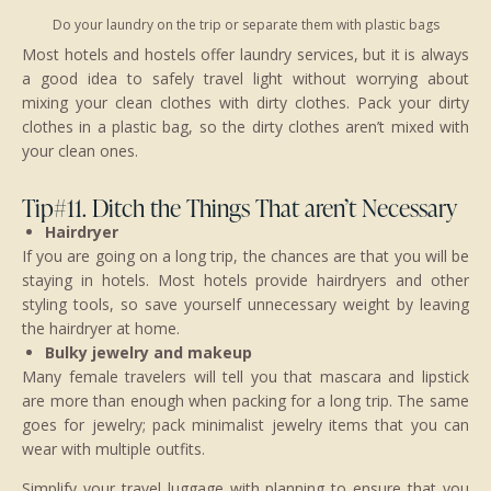
Do your laundry on the trip or separate them with plastic bags
Most hotels and hostels offer laundry services, but it is always
a good idea to safely travel light without worrying about
mixing your clean clothes with dirty clothes. Pack your dirty
clothes in a plastic bag, so the dirty clothes aren’t mixed with
your clean ones.
Tip#11. Ditch the Things That aren’t Necessary
Hairdryer
If you are going on a long trip, the chances are that you will be
staying in hotels. Most hotels provide hairdryers and other
styling tools, so save yourself unnecessary weight by leaving
the hairdryer at home.
Bulky jewelry and makeup
Many female travelers will tell you that mascara and lipstick
are more than enough when packing for a long trip. The same
goes for jewelry; pack minimalist jewelry items that you can
wear with multiple outfits.
Simplify your travel luggage with planning to ensure that you