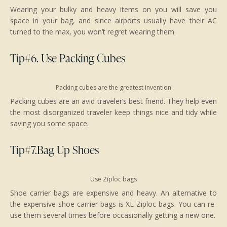
Wearing your bulky and heavy items on you will save you
space in your bag, and since airports usually have their AC
turned to the max, you won’t regret wearing them.
Tip#6. Use Packing Cubes
Packing cubes are the greatest invention
Packing cubes are an avid traveler’s best friend. They help even
the most disorganized traveler keep things nice and tidy while
saving you some space.
Tip#7.Bag Up Shoes
Use Ziploc bags
Shoe carrier bags are expensive and heavy. An alternative to
the expensive shoe carrier bags is XL Ziploc bags. You can re-
use them several times before occasionally getting a new one.