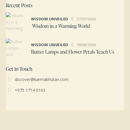
Recent Posts
WISDOM UNVEILED
27/07/2026
Wisdom in a Warming World
WISDOM UNVEILED
18/06/2026
Butter Lamps and Flower Petals Teach Us
Get in Touch
discover@karmabhutan.com
+975 1714 0163