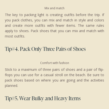
Mix and match
The key to packing light is creating outfits before the trip. If
you pack clothes, you can mix and match in style and colors
and create more outfits with fewer items. The same rules
apply to shoes. Pack shoes that you can mix and match with
most outfits.
Tip#4. Pack Only Three Pairs of Shoes
Comfort with fashion
Stick to a maximum of three pairs of shoes and a pair of flip-
flops you can use for a casual stroll on the beach. Be sure to
pack shoes based on where you are going and the activities
planned.
Tip#5. Wear Bulky and Heavy Items