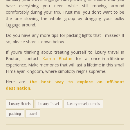
have everything you need while still moving around
comfortably during your trip. Trust me, you don’t want to be
the one slowing the whole group by dragging your bulky
luggage around.
Do you have any more tips for packing lights that I missed? If
so, please share it down below.
If you’re thinking about treating yourself to luxury travel in
Bhutan, contact
Karma Bhutan
for a once-in-a-lifetime
experience. Make memories that will last a lifetime in this small
Himalayan kingdom, where simplicity reigns supreme.
Here are
the best way to explore an off-beat
destination.
Luxury Hotels
Luxury Travel
Luxury travel journals
packing
travel