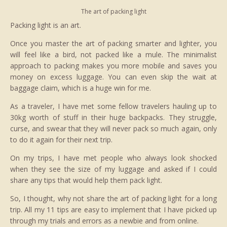
The art of packing light
Packing light is an art.
Once you master the art of packing smarter and lighter, you
will feel like a bird, not packed like a mule. The minimalist
approach to packing makes you more mobile and saves you
money on excess luggage. You can even skip the wait at
baggage claim, which is a huge win for me.
As a traveler, I have met some fellow travelers hauling up to
30kg worth of stuff in their huge backpacks. They struggle,
curse, and swear that they will never pack so much again, only
to do it again for their next trip.
On my trips, I have met people who always look shocked
when they see the size of my luggage and asked if I could
share any tips that would help them pack light.
So, I thought, why not share the art of packing light for a long
trip. All my 11 tips are easy to implement that I have picked up
through my trials and errors as a newbie and from online.