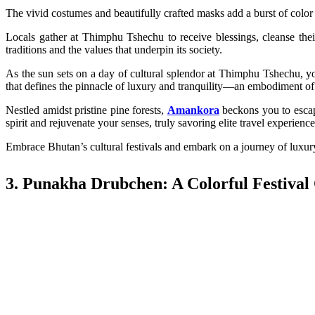
The vivid costumes and beautifully crafted masks add a burst of color a
Locals gather at Thimphu Tshechu to receive blessings, cleanse their 
traditions and the values that underpin its society.
As the sun sets on a day of cultural splendor at Thimphu Tshechu, yo
that defines the pinnacle of luxury and tranquility—an embodiment of 
Nestled amidst pristine pine forests,
Amankora
beckons you to escap
spirit and rejuvenate your senses, truly savoring elite travel experien
Embrace Bhutan’s cultural festivals and embark on a journey of luxury 
3. Punakha Drubchen: A Colorful Festival 