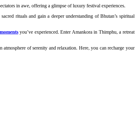
ectators in awe, offering a glimpse of luxury festival experiences.
e sacred rituals and gain a deeper understanding of Bhutan’s spiritual
e moments
you’ve experienced. Enter Amankora in Thimphu, a retreat
an atmosphere of serenity and relaxation. Here, you can recharge your