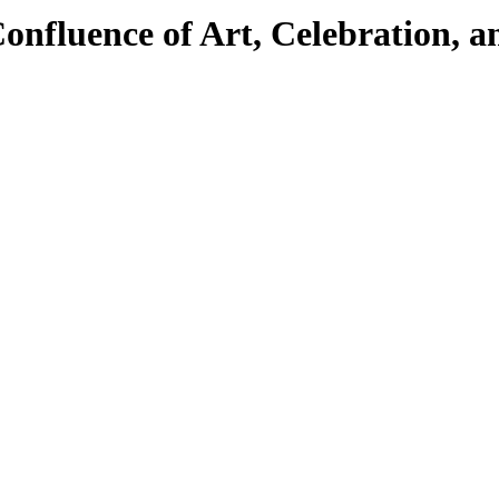
onfluence of Art, Celebration, a