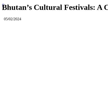
Bhutan’s Cultural Festivals: A C
05/02/2024