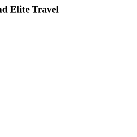
nd Elite Travel