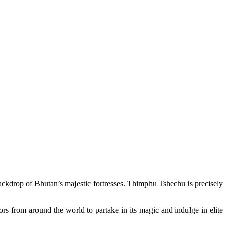
g backdrop of Bhutan’s majestic fortresses. Thimphu Tshechu is precisely
rs from around the world to partake in its magic and indulge in elite