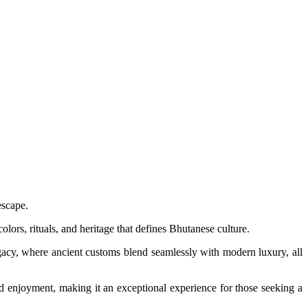
escape.
olors, rituals, and heritage that defines Bhutanese culture.
legacy, where ancient customs blend seamlessly with modern luxury, all
d enjoyment, making it an exceptional experience for those seeking a