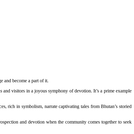
ge and become a part of it.
als and visitors in a joyous symphony of devotion. It’s a prime example
s, rich in symbolism, narrate captivating tales from Bhutan’s storied
 introspection and devotion when the community comes together to seek