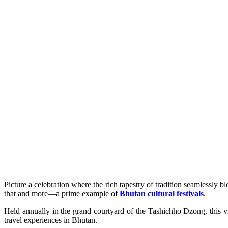
Picture a celebration where the rich tapestry of tradition seamlessly b
that and more—a prime example of
Bhutan cultural festivals
.
Held annually in the grand courtyard of the Tashichho Dzong, this vi
travel experiences in Bhutan.