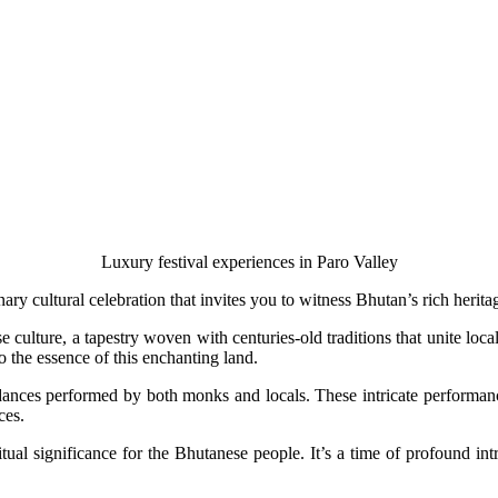
Luxury festival experiences in Paro Valley
ary cultural celebration that invites you to witness Bhutan’s rich herita
se culture, a tapestry woven with centuries-old traditions that unite loc
o the essence of this enchanting land.
ances performed by both monks and locals. These intricate performance
ces.
iritual significance for the Bhutanese people. It’s a time of profound