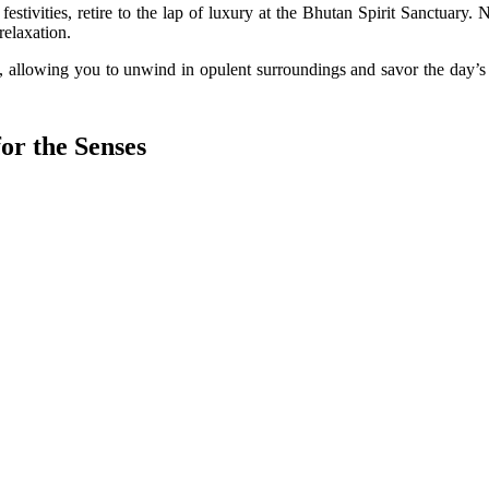
 festivities, retire to the lap of luxury at the Bhutan Spirit Sanctuary
relaxation.
, allowing you to unwind in opulent surroundings and savor the day’s 
or the Senses