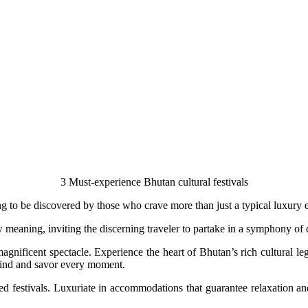
3 Must-experience Bhutan cultural festivals
g to be discovered by those who crave more than just a typical luxury 
w meaning, inviting the discerning traveler to partake in a symphony of c
magnificent spectacle. Experience the heart of Bhutan’s rich cultural 
wind and savor every moment.
ed festivals. Luxuriate in accommodations that guarantee relaxation an