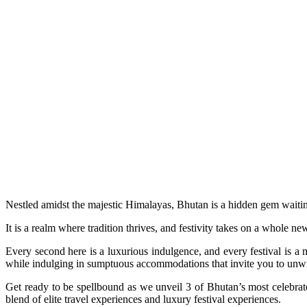
Nestled amidst the majestic Himalayas, Bhutan is a hidden gem waitin
It is a realm where tradition thrives, and festivity takes on a whole ne
Every second here is a luxurious indulgence, and every festival is a 
while indulging in sumptuous accommodations that invite you to un
Get ready to be spellbound as we unveil 3 of Bhutan’s most celebrat
blend of elite travel experiences and luxury festival experiences.