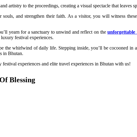
nd artistry to the proceedings, creating a visual spectacle that leaves sp
souls, and strengthen their faith. As a visitor, you will witness thes
u’ll yearn for a sanctuary to unwind and reflect on the
unforgettabl
luxury festival experiences.
e the whirlwind of daily life. Stepping inside, you’ll be cocooned in 
ces in Bhutan.
festival experiences and elite travel experiences in Bhutan with us!
Of Blessing