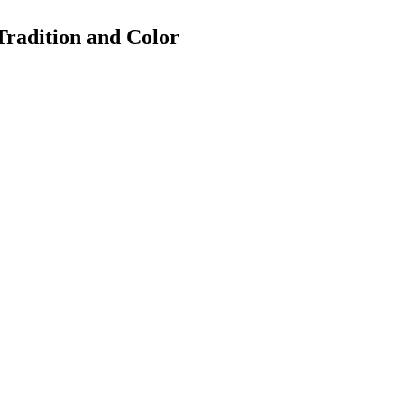
Tradition and Color