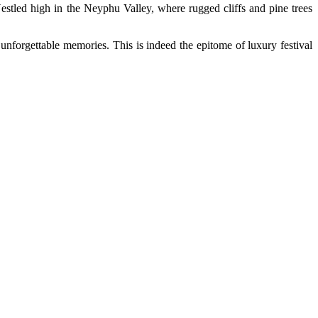
. Nestled high in the Neyphu Valley, where rugged cliffs and pine trees
unforgettable memories. This is indeed the epitome of luxury festival