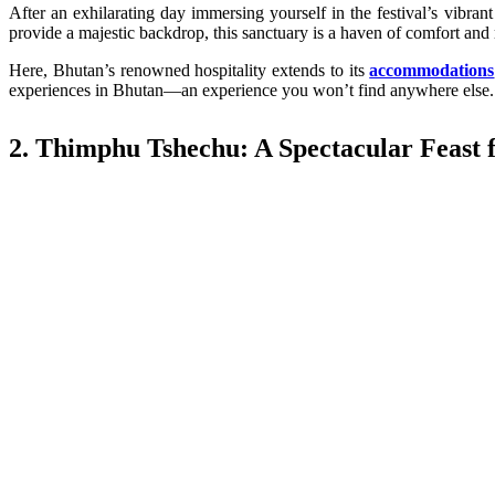
After an exhilarating day immersing yourself in the festival’s vibrant
provide a majestic backdrop, this sanctuary is a haven of comfort and 
Here, Bhutan’s renowned hospitality extends to its
accommodations
experiences in Bhutan—an experience you won’t find anywhere else.
2. Thimphu Tshechu: A Spectacular Feast f