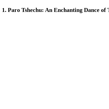
1. Paro Tshechu: An Enchanting Dance of 