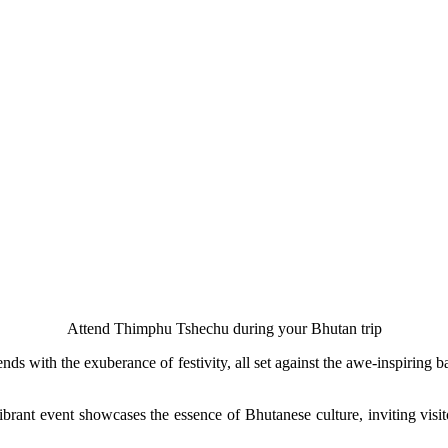
Attend Thimphu Tshechu during your Bhutan trip
lends with the exuberance of festivity, all set against the awe-inspirin
brant event showcases the essence of Bhutanese culture, inviting visito