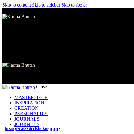
Skip to content
Skip to sidebar
Skip to footer
Close
MASTERPIECE
INSPIRATION
CREATION
PERSONALITY
JOURNALS
JOURNEYS
luxury travel to Bhutan
WISDOM UNVEILED