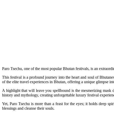
Paro Tsechu, one of the most popular Bhutan festivals, is an extraordin
This festival is a profound journey into the heart and soul of Bhutane
of the elite travel experiences in Bhutan, offering a unique glimpse int
A highlight that will leave you spellbound is the mesmerizing mask d
history and mythology, creating unforgettable luxury festival experien
Yet, Paro Tsechu is more than a feast for the eyes; it holds deep sp
blessings and cleanse their souls.