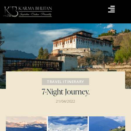
TRAVEL ITINERARY
7-Night Journey.
21/04/2022