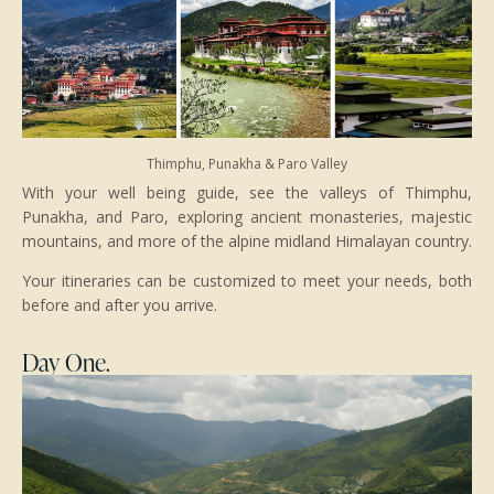
Thimphu, Punakha & Paro Valley
With your well being guide, see the valleys of Thimphu,
Punakha, and Paro, exploring ancient monasteries, majestic
mountains, and more of the alpine midland Himalayan country.
Your itineraries can be customized to meet your needs, both
before and after you arrive.
Day One.