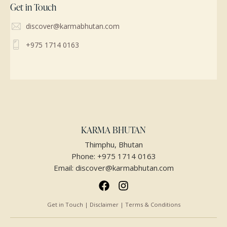
Get in Touch
discover@karmabhutan.com
+975 1714 0163
KARMA BHUTAN
Thimphu, Bhutan
Phone:
+975 1714 0163
Email:
discover@karmabhutan.com
Get in Touch | Disclaimer | Terms & Conditions