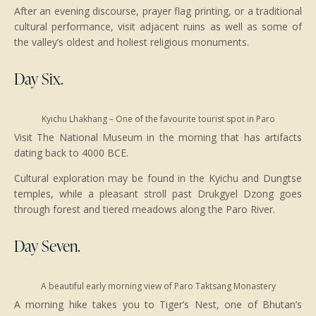
After an evening discourse, prayer flag printing, or a traditional
cultural performance, visit adjacent ruins as well as some of
the valley’s oldest and holiest religious monuments.
Day Six.
Kyichu Lhakhang – One of the favourite tourist spot in Paro
Visit The National Museum in the morning that has artifacts
dating back to 4000 BCE.
Cultural exploration may be found in the Kyichu and Dungtse
temples, while a pleasant stroll past Drukgyel Dzong goes
through forest and tiered meadows along the Paro River.
Day Seven.
A beautiful early morning view of Paro Taktsang Monastery
A morning hike takes you to Tiger’s Nest, one of Bhutan’s