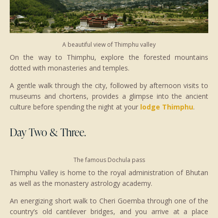
A beautiful view of Thimphu valley
On the way to Thimphu, explore the forested mountains
dotted with monasteries and temples.
A gentle walk through the city, followed by afternoon visits to
museums and chortens, provides a glimpse into the ancient
culture before spending the night at your
lodge Thimphu
.
Day Two & Three.
The famous Dochula pass
Thimphu Valley is home to the royal administration of Bhutan
as well as the monastery astrology academy.
An energizing short walk to Cheri Goemba through one of the
country’s old cantilever bridges, and you arrive at a place