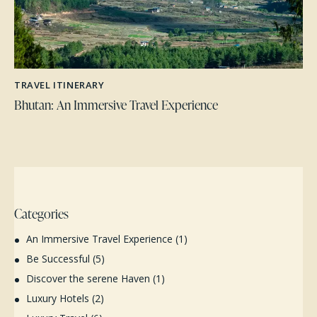
TRAVEL ITINERARY
Bhutan: An Immersive Travel Experience
Categories
An Immersive Travel Experience
(1)
Be Successful
(5)
Discover the serene Haven
(1)
Luxury Hotels
(2)