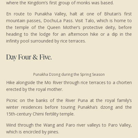
where the Kingdom’s first group of monks was based.
En route to Punakha Valley, halt at one of Bhutan’s first
mountain passes, DochuLa Pass. Visit Talo, which is home to
the temple of the Queen Mother’s protective deity, before
heading to the lodge for an afternoon hike or a dip in the
infinity pool surrounded by rice terraces.
Day Four & Five.
Punakha Dzong during the Spring Season
Hike alongside the Mo River through rice terraces to a chorten
erected by the royal mother.
Picnic on the banks of the River Puna at the royal family’s
winter residences before touring Punakha’s dzong and the
15th-century Chimi fertility temple.
Wind through the Wang and Paro river valleys to Paro Valley,
which is encircled by pines.