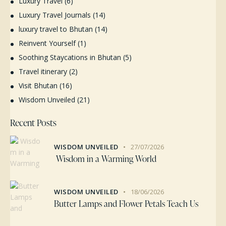
Luxury Travel
(6)
Luxury Travel Journals
(14)
luxury travel to Bhutan
(14)
Reinvent Yourself
(1)
Soothing Staycations in Bhutan
(5)
Travel itinerary
(2)
Visit Bhutan
(16)
Wisdom Unveiled
(21)
Recent Posts
WISDOM UNVEILED
27/07/2026
Wisdom in a Warming World
WISDOM UNVEILED
18/06/2026
Butter Lamps and Flower Petals Teach Us