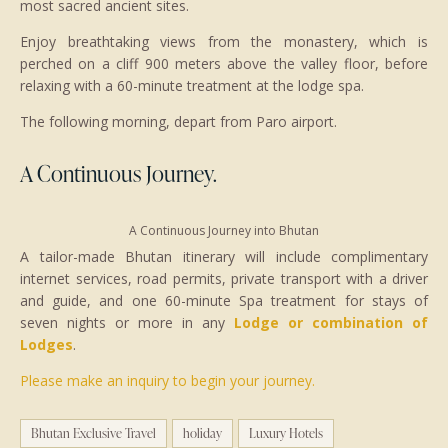
most sacred ancient sites.
Enjoy breathtaking views from the monastery, which is
perched on a cliff 900 meters above the valley floor, before
relaxing with a 60-minute treatment at the lodge spa.
The following morning, depart from Paro airport.
A Continuous Journey.
A Continuous Journey into Bhutan
A tailor-made Bhutan itinerary will include complimentary
internet services, road permits, private transport with a driver
and guide, and one 60-minute Spa treatment for stays of
seven nights or more in any
Lodge or combination of
Lodges
.
Please make an inquiry to begin your journey.
Bhutan Exclusive Travel
holiday
Luxury Hotels