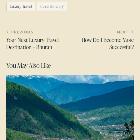
Luxury Travel
travel itinerary
PREVIOUS
NEXT
Your Next Luxury Travel
How Do I Become More
Destination – Bhutan
Successful?
You May Also Like