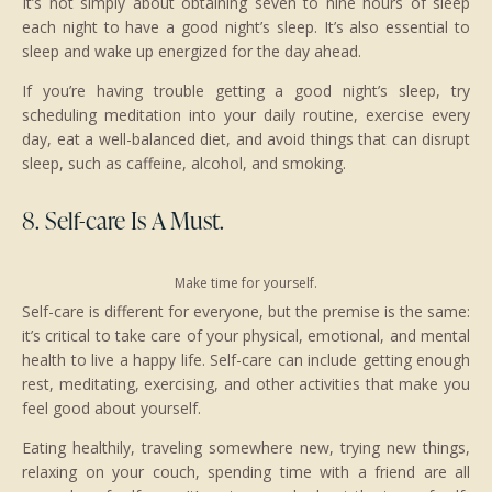
It’s not simply about obtaining seven to nine hours of sleep
each night to have a good night’s sleep. It’s also essential to
sleep and wake up energized for the day ahead.
If you’re having trouble getting a good night’s sleep, try
scheduling meditation into your daily routine, exercise every
day, eat a well-balanced diet, and avoid things that can disrupt
sleep, such as caffeine, alcohol, and smoking.
8. Self-care Is A Must.
Make time for yourself.
Self-care is different for everyone, but the premise is the same:
it’s critical to take care of your physical, emotional, and mental
health to live a happy life. Self-care can include getting enough
rest, meditating, exercising, and other activities that make you
feel good about yourself.
Eating healthily, traveling somewhere new, trying new things,
relaxing on your couch, spending time with a friend are all