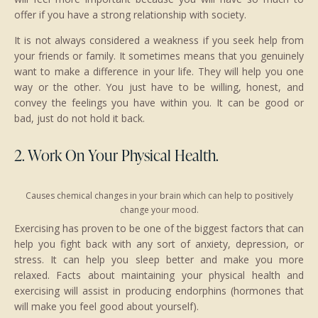
offer if you have a strong relationship with society.
It is not always considered a weakness if you seek help from
your friends or family. It sometimes means that you genuinely
want to make a difference in your life. They will help you one
way or the other. You just have to be willing, honest, and
convey the feelings you have within you. It can be good or
bad, just do not hold it back.
2. Work On Your Physical Health.
Causes chemical changes in your brain which can help to positively
change your mood.
Exercising has proven to be one of the biggest factors that can
help you fight back with any sort of anxiety, depression, or
stress. It can help you sleep better and make you more
relaxed. Facts about maintaining your physical health and
exercising will assist in producing endorphins (hormones that
will make you feel good about yourself).