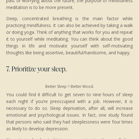
past or worrying about the future, the purpose of mindfulness
meditation is to be more present.
Deep, concentrated breathing is the main factor while
practicing mindfulness. It can also be achieved by taking a walk
or doing yoga. Think of anything that works for you and repeat
it to yourself while meditating. You can think about the good
things in life and motivate yourself with self-motivating
thoughts like being assertive, beautiful/handsome, and happy.
7. Prioritize your sleep.
Better Sleep = Better Mood.
You could find it difficult to get seven to nine hours of sleep
each night if you’re preoccupied with a job. However, it is
necessary to do so. Sleep deprivation, after all, will increase
emotional and psychological issues. In fact, one study found
that persons who said they had sleeplessness were four times
as likely to develop depression.