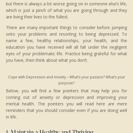
but there is always a lot worse going on in someone else’s life,
which is just a pinch of what you are going through and they
are living their lives to the fullest.
There are many important things to consider before jumping
onto your problems and resorting to being depressed. To
name a few, healthy relationships, your health, and the
education you have received will all fall under the negligent
eyes of your problematic life. Practice being grateful for what
you have, then think about what you don’t.
Cope with Depression and Anxiety – What’s your passion? What’s your
purpose?
Below, you will find a few pointers that may help you for
coming out of anxiety or depression and improving your
mental health. The pointers you will read here are mere
reminders that you should consider even if you are doing well
in life.
1. Maintain a Healthy and Thriving