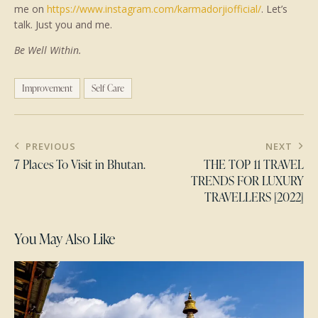
me on
https://www.instagram.com/karmadorjiofficial/
. Let’s
talk. Just you and me.
Be Well Within.
Improvement
Self Care
PREVIOUS
NEXT
7 Places To Visit in Bhutan.
THE TOP 11 TRAVEL
TRENDS FOR LUXURY
TRAVELLERS [2022]
You May Also Like