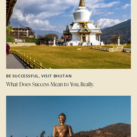
BE SUCCESSFUL
,
VISIT BHUTAN
What Does Success Mean to You, Really.