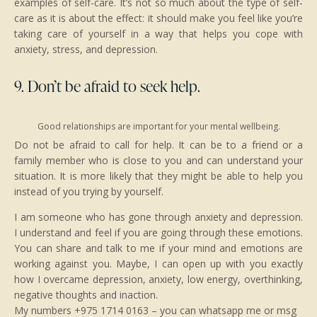
examples of self-care. It’s not so much about the type of self-
care as it is about the effect: it should make you feel like you’re
taking care of yourself in a way that helps you cope with
anxiety, stress, and depression.
9. Don’t be afraid to seek help.
Good relationships are important for your mental wellbeing.
Do not be afraid to call for help. It can be to a friend or a
family member who is close to you and can understand your
situation. It is more likely that they might be able to help you
instead of you trying by yourself.
I am someone who has gone through anxiety and depression.
I understand and feel if you are going through these emotions.
You can share and talk to me if your mind and emotions are
working against you. Maybe, I can open up with you exactly
how I overcame depression, anxiety, low energy, overthinking,
negative thoughts and inaction.
My numbers +975 1714 0163 – you can whatsapp me or msg