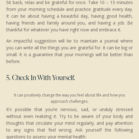
Sit back, relax and be grateful for once. Take 10 – 15 minutes
from your morning schedule and practice gratitude every day.
It can be about having a beautiful day, having good health,
having friends and family around you, and having a job. Be
thankful for whatever you have right now and embrace it.
An impactful suggestion will be to maintain a journal where
you can write all the things you are grateful for. It can be big or
small. It is a guarantee that your mornings will be better than
before.
5. Check In With Yourself.
It can positively change the way you feel about life and how you
approach challenges.
It’s possible that you’re nervous, sad, or unduly stressed
without even realizing it. Try to be aware of your body and
thoughts that circulate your mind regularly, and pay attention
to any signs that feel wrong. Ask yourself the following
questions to assess your mental health: