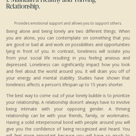
Relationship.
Provides emotional support and allows you to support others.
Being alone and being lonely are two different things. When
you are alone, you can contemplate on something that you
are good or bad at and work on possibilities and opportunities
lying in front of you. In contrast, loneliness will isolate you
from your social life resulting in you feeling anxious and
depressed. Loneliness can significantly impact how you look
and feel about the world around you. It will drain you off of
your energy and mental stability. Studies have shown that
loneliness affects a person’s lifespan up to 15 years shorter.
The best way to come out of your lonely bubble is to prioritize
your relationship. A relationship doesn’t always have to involve
being intimate with your opposing gender. A thriving
relationship can be with your friends, family, or workmates.
Having a solid interpersonal bond with people around you will
give you the confidence of being recognized and heard. You
will feel more important because you will have so much to