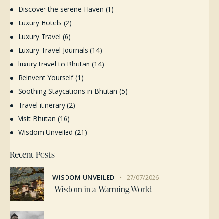
Discover the serene Haven
(1)
Luxury Hotels
(2)
Luxury Travel
(6)
Luxury Travel Journals
(14)
luxury travel to Bhutan
(14)
Reinvent Yourself
(1)
Soothing Staycations in Bhutan
(5)
Travel itinerary
(2)
Visit Bhutan
(16)
Wisdom Unveiled
(21)
Recent Posts
WISDOM UNVEILED
27/07/2026
Wisdom in a Warming World