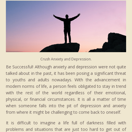
Crush Anxiety and Depression.
Be Successful! Although anxiety and depression were not quite
talked about in the past, it has been posing a significant threat
to youths and adults nowadays. With the advancement in
modern norms of life, a person feels obligated to stay in trend
with the rest of the world regardless of their emotional,
physical, or financial circumstances. It is all a matter of time
when someone falls into the pit of depression and anxiety
from where it might be challenging to come back to oneself.
It is difficult to imagine a life full of darkness filled with
problems and situations that are just too hard to get out of