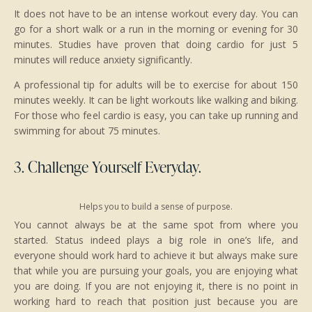
It does not have to be an intense workout every day. You can
go for a short walk or a run in the morning or evening for 30
minutes. Studies have proven that doing cardio for just 5
minutes will reduce anxiety significantly.
A professional tip for adults will be to exercise for about 150
minutes weekly. It can be light workouts like walking and biking.
For those who feel cardio is easy, you can take up running and
swimming for about 75 minutes.
3. Challenge Yourself Everyday.
Helps you to build a sense of purpose.
You cannot always be at the same spot from where you
started. Status indeed plays a big role in one’s life, and
everyone should work hard to achieve it but always make sure
that while you are pursuing your goals, you are enjoying what
you are doing. If you are not enjoying it, there is no point in
working hard to reach that position just because you are