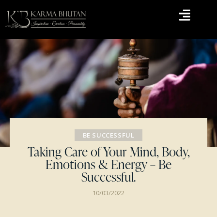
BE SUCCESSFUL
Taking Care of Your Mind, Body,
Emotions & Energy – Be
Successful.
10/03/2022