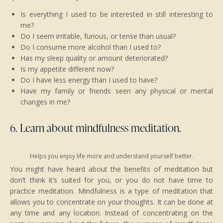
Is everything I used to be interested in still interesting to
me?
Do I seem irritable, furious, or tense than usual?
Do I consume more alcohol than I used to?
Has my sleep quality or amount deteriorated?
Is my appetite different now?
Do I have less energy than I used to have?
Have my family or friends seen any physical or mental
changes in me?
6. Learn about mindfulness meditation.
Helps you enjoy life more and understand yourself better.
You might have heard about the benefits of meditation but
don’t think it’s suited for you, or you do not have time to
practice meditation. Mindfulness is a type of meditation that
allows you to concentrate on your thoughts. It can be done at
any time and any location. Instead of concentrating on the