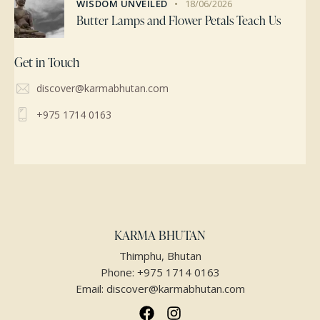
WISDOM UNVEILED
18/06/2026
Butter Lamps and Flower Petals Teach Us
Get in Touch
discover@karmabhutan.com
+975 1714 0163
KARMA BHUTAN
Thimphu, Bhutan
Phone:
+975 1714 0163
Email:
discover@karmabhutan.com