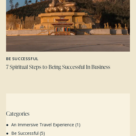
BE SUCCESSFUL
7 Spiritual Steps to Being Successful In Business
Categories
An Immersive Travel Experience
(1)
Be Successful
(5)