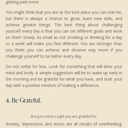
getting paid more.
You might think that you are at the best place you can ever be,
but there is always a chance to grow, learn new skills, and
achieve greater things. The best thing about challenging
yourself every day is that you can set different goals and work
on them slowly. As small as not smoking or drinking for a day
or a week will make you feel different. You are stronger than
you think; you can achieve and deserve way more if you
challenge yourself to be better every day.
Do not settle for less. Look for something that will drive your
mind and body. A simple suggestion will be to wake up early in
the morning and be grateful for what you have, and start your
day with a positive mindset of making a difference.
4. Be Grateful.
Bring to mind a sight you are grateful for.
Anxiety, depression, and stress are all results of overthinking.